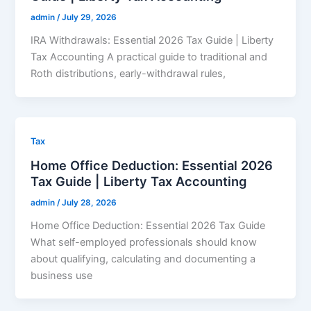
admin
/
July 29, 2026
IRA Withdrawals: Essential 2026 Tax Guide | Liberty
Tax Accounting A practical guide to traditional and
Roth distributions, early-withdrawal rules,
Tax
Home Office Deduction: Essential 2026
Tax Guide | Liberty Tax Accounting
admin
/
July 28, 2026
Home Office Deduction: Essential 2026 Tax Guide
What self-employed professionals should know
about qualifying, calculating and documenting a
business use