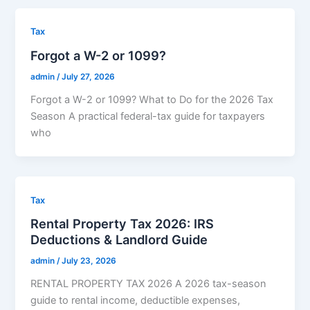
Tax
Forgot a W-2 or 1099?
admin
/
July 27, 2026
Forgot a W-2 or 1099? What to Do for the 2026 Tax
Season A practical federal-tax guide for taxpayers
who
Tax
Rental Property Tax 2026: IRS
Deductions & Landlord Guide
admin
/
July 23, 2026
RENTAL PROPERTY TAX 2026 A 2026 tax-season
guide to rental income, deductible expenses,