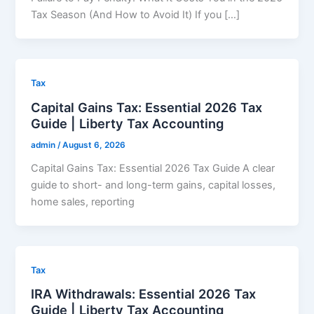
Tax Season (And How to Avoid It) If you […]
Tax
Capital Gains Tax: Essential 2026 Tax
Guide | Liberty Tax Accounting
admin
/
August 6, 2026
Capital Gains Tax: Essential 2026 Tax Guide A clear
guide to short- and long-term gains, capital losses,
home sales, reporting
Tax
IRA Withdrawals: Essential 2026 Tax
Guide | Liberty Tax Accounting