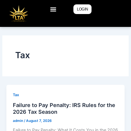
Skip
LOGIN
to
content
Tax
Tax
Failure to Pay Penalty: IRS Rules for the
2026 Tax Season
admin
/
August 7, 2026
Failure to Pay Penalty: What It Costs You in the 2026