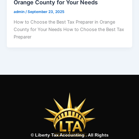
Orange County for Your Needs
admin
/
September 23, 2025
How to Choose the Best Tax Preparer in Orange
County for Your Needs How to Choose the Best Tax
Preparer
© Liberty Tax Accounting . All Rights