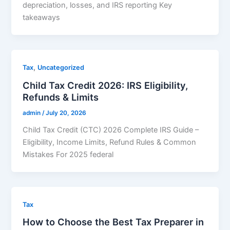
depreciation, losses, and IRS reporting Key
takeaways
,
Tax
Uncategorized
Child Tax Credit 2026: IRS Eligibility,
Refunds & Limits
admin
/
July 20, 2026
Child Tax Credit (CTC) 2026 Complete IRS Guide –
Eligibility, Income Limits, Refund Rules & Common
Mistakes For 2025 federal
Tax
How to Choose the Best Tax Preparer in