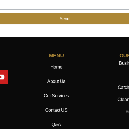
Send
MENU
OUR
Busi
Home
Y
o
About Us
u
Catch
t
Our Services
Clean
u
b
Contact US
B
e
Q&A