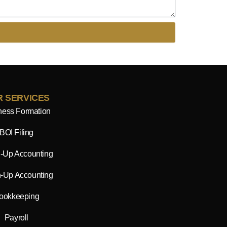
 SERVICES
ness Formation
BOI Filing
-Up Accounting
-Up Accounting
ookkeeping
Payroll