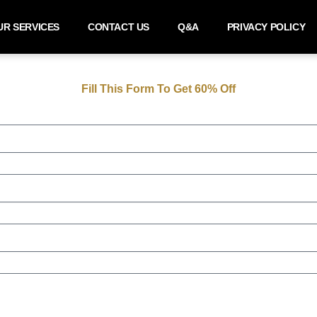
UR SERVICES
CONTACT US
Q&A
PRIVACY POLICY
Fill This Form To Get 60% Off