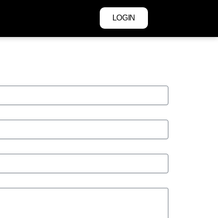
LOGIN